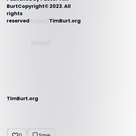
BurtCopyright© 2023. All
rights
reserved
https://
TimBurt.org
https://
TimBurt.org
0
Save