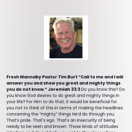
Fresh Mannaby Pastor Tim Burt “Call to me and I will
answer you and show you great and mighty things
you do not know.” Jeremiah 33:3
Do you know this? Do
you know God desires to do great and mighty things in
your life? For Him to do that, it would be beneficial for
you not to think of this in terms of making the headlines
concerning the “mighty” things He’d do through you.
That’s pride. That's ego. That's an insecurity of being
needy to be seen and known. Those kinds of attitudes