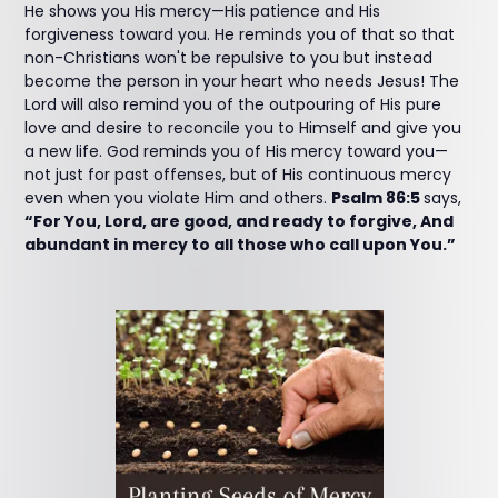
He shows you His mercy—His patience and His
forgiveness toward you. He reminds you of that so that
non-Christians won't be repulsive to you but instead
become the person in your heart who needs Jesus! The
Lord will also remind you of the outpouring of His pure
love and desire to reconcile you to Himself and give you
a new life. God reminds you of His mercy toward you—
not just for past offenses, but of His continuous mercy
even when you violate Him and others.
Psalm 86:5
says,
“For You, Lord, are good, and ready to forgive, And
abundant in mercy to all those who call upon You.”