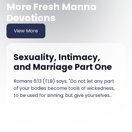
More Fresh Manna
Devotions
View More
Sexuality, Intimacy,
and Marriage Part One
Romans 6:13 (TLB) says, "Do not let any part
of your bodies become tools of wickedness,
to be used for sinning; but give yourselves
completely to God—every part of you—for
you are back from death and you want to
be tools in the hands of God, to be used for
His good purposes." God does not leave us
hanging on questions about sexuality,