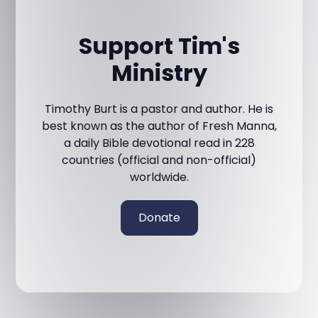
Support Tim's
Ministry
Timothy Burt is a pastor and author. He is
best known as the author of Fresh Manna,
a daily Bible devotional read in 228
countries (official and non-official)
worldwide.
Donate