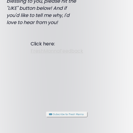
blessing to you, please hit the
"LIKE" button below! And if
you'd like to tell me why, I'd
love to hear from you!
Click here:
FreshMannaFeedback