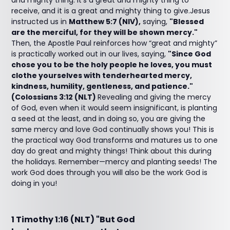
and mighty thing. It’s a great and mighty thing to
receive, and it is a great and mighty thing to give.Jesus
instructed us in
Matthew 5:7 (NIV),
saying,
"Blessed
are the merciful, for they will be shown mercy."
Then, the Apostle Paul reinforces how “great and mighty”
is practically worked out in our lives, saying,
"Since God
chose you to be the holy people he loves, you must
clothe yourselves with tenderhearted mercy,
kindness, humility, gentleness, and patience."
(Colossians 3:12 (NLT)
Revealing and giving the mercy
of God, even when it would seem insignificant, is planting
a seed at the least, and in doing so, you are giving the
same mercy and love God continually shows you! This is
the practical way God transforms and matures us to one
day do great and mighty things! Think about this during
the holidays. Remember—mercy and planting seeds! The
work God does through you will also be the work God is
doing in you!
1 Timothy 1:16 (NLT) "But God