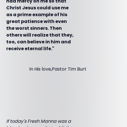
had mercy on me so that
Christ Jesus could use me
as a prime example of his
great patience with even
the worst sinners. Then
others will realize that they,
too, can believe in him and
receive eternal life."
In His love,Pastor Tim Burt
If today's Fresh Manna was a