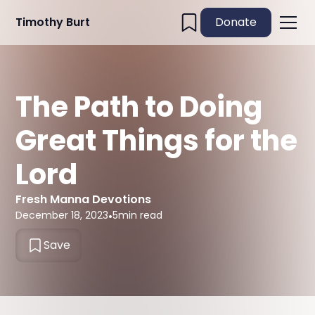
Timothy Burt
Donate
The Path to Doing
Great Things for the
Lord
Fresh Manna Devotions
December 18, 2023
•
5
min read
Save