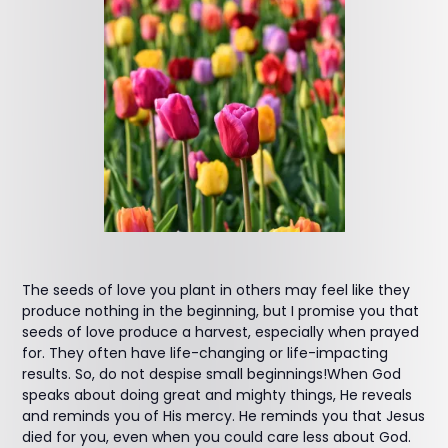
The seeds of love you plant in others may feel like they
produce nothing in the beginning, but I promise you that
seeds of love produce a harvest, especially when prayed
for. They often have life-changing or life-impacting
results. So, do not despise small beginnings!When God
speaks about doing great and mighty things, He reveals
and reminds you of His mercy. He reminds you that Jesus
died for you, even when you could care less about God.