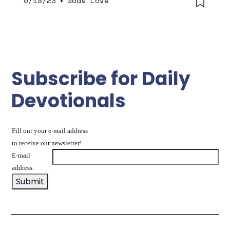
5/13/23
•
Gods Love
Subscribe for Daily
Devotionals
Fill out your e-mail address
to receive our newsletter!
E-mail
address: