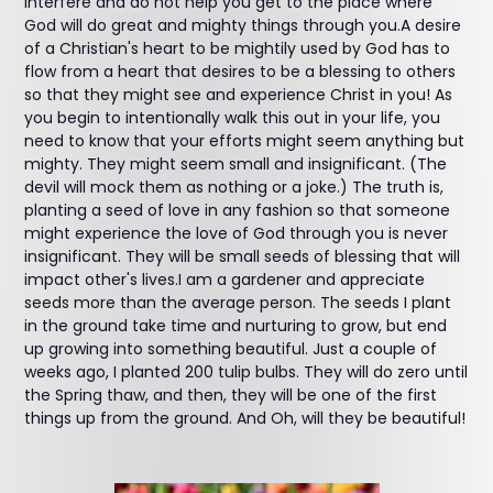
interfere and do not help you get to the place where
God will do great and mighty things through you.A desire
of a Christian's heart to be mightily used by God has to
flow from a heart that desires to be a blessing to others
so that they might see and experience Christ in you! As
you begin to intentionally walk this out in your life, you
need to know that your efforts might seem anything but
mighty. They might seem small and insignificant. (The
devil will mock them as nothing or a joke.) The truth is,
planting a seed of love in any fashion so that someone
might experience the love of God through you is never
insignificant. They will be small seeds of blessing that will
impact other's lives.I am a gardener and appreciate
seeds more than the average person. The seeds I plant
in the ground take time and nurturing to grow, but end
up growing into something beautiful. Just a couple of
weeks ago, I planted 200 tulip bulbs. They will do zero until
the Spring thaw, and then, they will be one of the first
things up from the ground. And Oh, will they be beautiful!