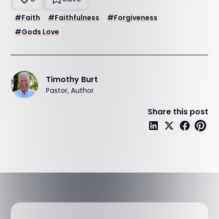
#
Faith
#
Faithfulness
#
Forgiveness
#
Gods Love
Timothy Burt
Pastor, Author
Share this post