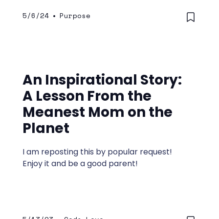
intimacy, and marriage. His instruction is
5/6/24
•
Purpose
often straightforward.
An Inspirational Story:
A Lesson From the
Meanest Mom on the
Planet
I am reposting this by popular request!
Enjoy it and be a good parent!