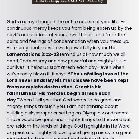
God’s mercy changed the entire course of your life. His
continuous mercy keeps you from being eaten up by the
devil’s accusations of your unworthiness and from the
pains and feelings of condemnation when you mess up.
His mercy continues to work powerfully in your life.
Lamentations 3:22-23
remind us of how much we all
need God's mercy and how powerful and mighty it is in
our lives. It helps us start afresh each day—even when
we’ve really blown it. It says,
“The unfailing love of the
Lord never ends! By His mercies we have been kept
from complete destruction. Great is his
faithfulness; His mercies begin afresh each
day."
When I tell you that God wants to do great and
mighty things through you, I am not thinking about
building a skyscraper or setting an Olympic world record.
Those would be great and mighty things to the world but
are seldom the kinds of things God highlights in His Word
as great and mighty. Showing and giving mercy is a great