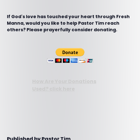
If God's love has touched your heart through Fresh
Manna, would you like to help Pastor Tim reach
others? Please prayerfully consider donating.
How Are Your Donations
Used? click here
Published by Pastor Tim