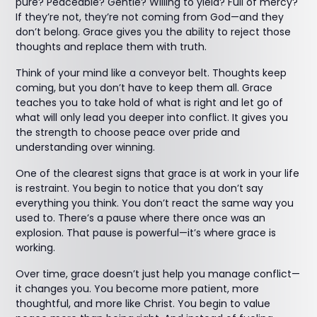
pure? Peaceable? Gentle? Willing to yield? Full of mercy?
If they’re not, they’re not coming from God—and they
don’t belong. Grace gives you the ability to reject those
thoughts and replace them with truth.
Think of your mind like a conveyor belt. Thoughts keep
coming, but you don’t have to keep them all. Grace
teaches you to take hold of what is right and let go of
what will only lead you deeper into conflict. It gives you
the strength to choose peace over pride and
understanding over winning.
One of the clearest signs that grace is at work in your life
is restraint. You begin to notice that you don’t say
everything you think. You don’t react the same way you
used to. There’s a pause where there once was an
explosion. That pause is powerful—it’s where grace is
working.
Over time, grace doesn’t just help you manage conflict—
it changes you. You become more patient, more
thoughtful, and more like Christ. You begin to value