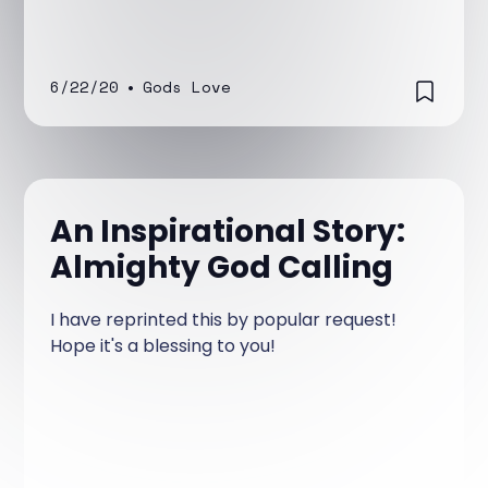
6/22/20
•
Gods Love
An Inspirational Story:
Almighty God Calling
I have reprinted this by popular request!
Hope it's a blessing to you!