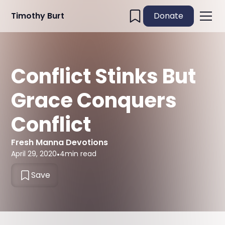
Timothy Burt
Donate
Conflict Stinks But
Grace Conquers
Conflict
Fresh Manna Devotions
April 29, 2020
•
4
min read
Save