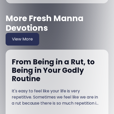
More Fresh Manna
Devotions
View More
From Being in a Rut, to
Being in Your Godly
Routine
It's easy to feel like your life is very
repetitive. Sometimes we feel like we are in
a rut because there is so much repetition in
our life.