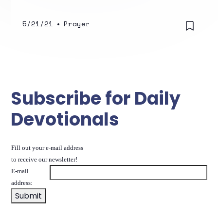
5/21/21
•
Prayer
Subscribe for Daily
Devotionals
Fill out your e-mail address
to receive our newsletter!
E-mail
address: