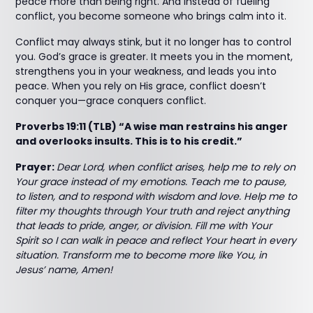
peace more than being right. And instead of fueling
conflict, you become someone who brings calm into it.
Conflict may always stink, but it no longer has to control
you. God’s grace is greater. It meets you in the moment,
strengthens you in your weakness, and leads you into
peace. When you rely on His grace, conflict doesn’t
conquer you—grace conquers conflict.
Proverbs 19:11 (TLB) “A wise man restrains his anger
and overlooks insults. This is to his credit.”
Prayer:
Dear Lord, when conflict arises, help me to rely on
Your grace instead of my emotions. Teach me to pause,
to listen, and to respond with wisdom and love. Help me to
filter my thoughts through Your truth and reject anything
that leads to pride, anger, or division. Fill me with Your
Spirit so I can walk in peace and reflect Your heart in every
situation. Transform me to become more like You, in
Jesus’ name, Amen!