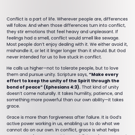
Conflict is a part of life. Wherever people are, differences
will follow. And when those differences turn into conflict,
they stir emotions that feel heavy and unpleasant. If
feelings had a smell, conflict would smell like sewage.
Most people don’t enjoy dealing with it. We either avoid it,
mishandle it, or let it linger longer than it should. But God
never intended for us to live stuck in conflict.
He calls us higher—not to tolerate people, but to love
them and pursue unity. Scripture says,
“Make every
effort to keep the unity of the Spirit through the
bond of peace” (Ephesians 4:3).
That kind of unity
doesn’t come naturally. It takes humility, patience, and
something more powerful than our own ability—it takes
grace.
Grace is more than forgiveness after failure. It is God’s
active power working in us, enabling us to do what we
cannot do on our own. In conflict, grace is what helps