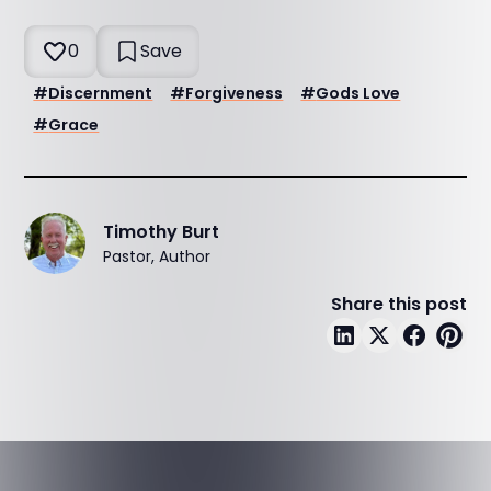
0
Save
#
Discernment
#
Forgiveness
#
Gods Love
#
Grace
Timothy Burt
Pastor, Author
Share this post