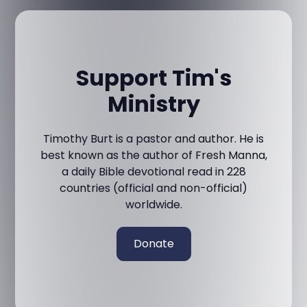
Support Tim's
Ministry
Timothy Burt is a pastor and author. He is
best known as the author of Fresh Manna,
a daily Bible devotional read in 228
countries (official and non-official)
worldwide.
Donate