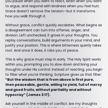
you pause when you want to react, listen when you want
to argue, and respond with kindness when you feel hurt.
Grace doesn’t remove the tension—but it transforms
how you walk through it.
Without grace, conflict quickly escalates. What begins as
a disagreement can turn into offense, anger, and
division. Left unchecked, it grows in your thoughts. You
replay conversations, build arguments in your mind, and
justify your position. This is where bitterness quietly takes
root. And once it does, it robs you of peace.
This is why grace must step in early. The Holy Spirit works
within you, prompting you to slow down and bring your
thoughts under His control. Instead of reacting, you begin
to filter what you’re thinking. Scripture gives us that filter:
“But the wisdom that is from above is first pure,
then peaceable, gentle, willing to yield, full of mercy
and good fruits, without partiality and without
hypocrisy” (James 3:17).
Ask yourself in the middle of conflict: Are my thoughts