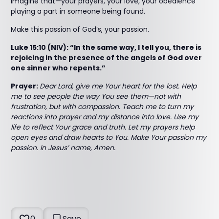
Imagine that—your prayers, your love, your obedience
playing a part in someone being found.
Make this passion of God’s, your passion.
Luke 15:10 (NIV): “In the same way, I tell you, there is
rejoicing in the presence of the angels of God over
one sinner who repents.”
Prayer:
Dear Lord, give me Your heart for the lost. Help
me to see people the way You see them—not with
frustration, but with compassion. Teach me to turn my
reactions into prayer and my distance into love. Use my
life to reflect Your grace and truth. Let my prayers help
open eyes and draw hearts to You. Make Your passion my
passion. In Jesus’ name, Amen.
0
Save