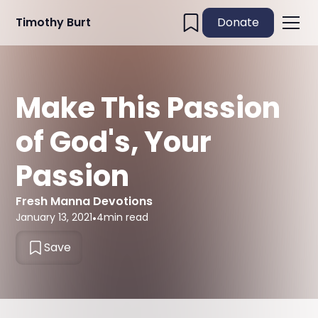
Timothy Burt
Donate
Make This Passion
of God's, Your
Passion
Fresh Manna Devotions
January 13, 2021
•
4
min read
Save