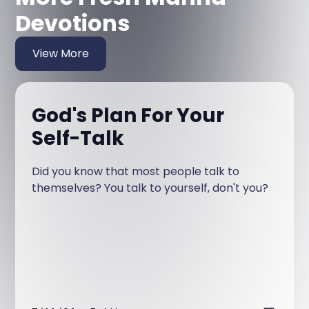
Devotions
View More
God's Plan For Your
Self-Talk
Did you know that most people talk to
themselves? You talk to yourself, don't you?