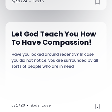
3/11/24
•
Faith
Let God Teach You How
To Have Compassion!
Have you looked around recently? In case
you did not notice, you are surrounded by all
sorts of people who are in need.
6/1/20
•
Gods Love