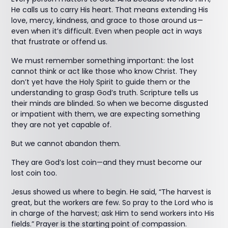
He calls us to carry His heart. That means extending His
love, mercy, kindness, and grace to those around us—
even when it’s difficult. Even when people act in ways
that frustrate or offend us.
We must remember something important: the lost
cannot think or act like those who know Christ. They
don’t yet have the Holy Spirit to guide them or the
understanding to grasp God’s truth. Scripture tells us
their minds are blinded. So when we become disgusted
or impatient with them, we are expecting something
they are not yet capable of.
But we cannot abandon them.
They are God’s lost coin—and they must become our
lost coin too.
Jesus showed us where to begin. He said, “The harvest is
great, but the workers are few. So pray to the Lord who is
in charge of the harvest; ask Him to send workers into His
fields.” Prayer is the starting point of compassion.