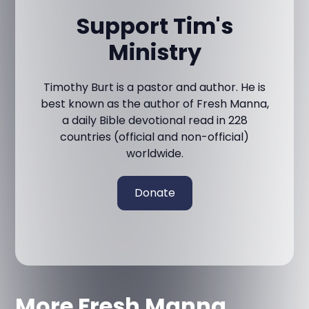
Support Tim's
Ministry
Timothy Burt is a pastor and author. He is
best known as the author of Fresh Manna,
a daily Bible devotional read in 228
countries (official and non-official)
worldwide.
Donate
More Fresh Manna