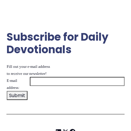
Subscribe for Daily
Devotionals
Fill out your e-mail address
to receive our newsletter!
E-mail
address: