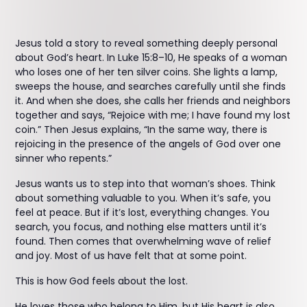
Jesus told a story to reveal something deeply personal
about God’s heart. In Luke 15:8–10, He speaks of a woman
who loses one of her ten silver coins. She lights a lamp,
sweeps the house, and searches carefully until she finds
it. And when she does, she calls her friends and neighbors
together and says, “Rejoice with me; I have found my lost
coin.” Then Jesus explains, “In the same way, there is
rejoicing in the presence of the angels of God over one
sinner who repents.”
Jesus wants us to step into that woman’s shoes. Think
about something valuable to you. When it’s safe, you
feel at peace. But if it’s lost, everything changes. You
search, you focus, and nothing else matters until it’s
found. Then comes that overwhelming wave of relief
and joy. Most of us have felt that at some point.
This is how God feels about the lost.
He loves those who belong to Him, but His heart is also