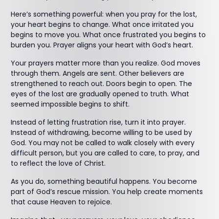
Here’s something powerful: when you pray for the lost,
your heart begins to change. What once irritated you
begins to move you. What once frustrated you begins to
burden you. Prayer aligns your heart with God’s heart.
Your prayers matter more than you realize. God moves
through them. Angels are sent. Other believers are
strengthened to reach out. Doors begin to open. The
eyes of the lost are gradually opened to truth. What
seemed impossible begins to shift.
Instead of letting frustration rise, turn it into prayer.
Instead of withdrawing, become willing to be used by
God. You may not be called to walk closely with every
difficult person, but you are called to care, to pray, and
to reflect the love of Christ.
As you do, something beautiful happens. You become
part of God’s rescue mission. You help create moments
that cause Heaven to rejoice.