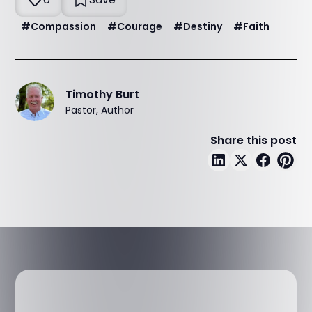
#
Compassion
#
Courage
#
Destiny
#
Faith
Timothy Burt
Pastor, Author
Share this post