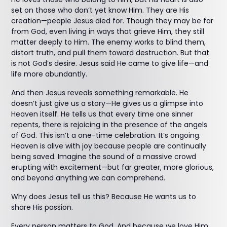
set on those who don’t yet know Him. They are His
creation—people Jesus died for. Though they may be far
from God, even living in ways that grieve Him, they still
matter deeply to Him. The enemy works to blind them,
distort truth, and pull them toward destruction. But that
is not God’s desire. Jesus said He came to give life—and
life more abundantly.
And then Jesus reveals something remarkable. He
doesn’t just give us a story—He gives us a glimpse into
Heaven itself. He tells us that every time one sinner
repents, there is rejoicing in the presence of the angels
of God. This isn’t a one-time celebration. It’s ongoing.
Heaven is alive with joy because people are continually
being saved. Imagine the sound of a massive crowd
erupting with excitement—but far greater, more glorious,
and beyond anything we can comprehend.
Why does Jesus tell us this? Because He wants us to
share His passion.
Every person matters to God. And because we love Him,