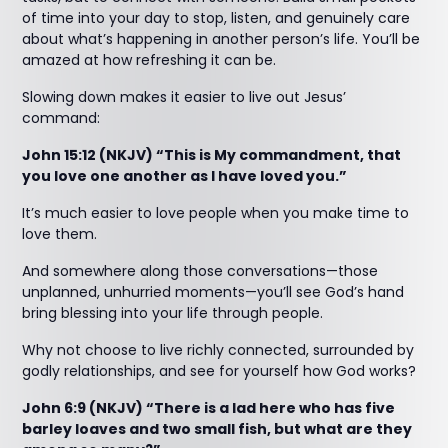
of time into your day to stop, listen, and genuinely care
about what’s happening in another person’s life. You’ll be
amazed at how refreshing it can be.
Slowing down makes it easier to live out Jesus’
command:
John 15:12 (NKJV) “This is My commandment, that
you love one another as I have loved you.”
It’s much easier to love people when you make time to
love them.
And somewhere along those conversations—those
unplanned, unhurried moments—you’ll see God’s hand
bring blessing into your life through people.
Why not choose to live richly connected, surrounded by
godly relationships, and see for yourself how God works?
John 6:9 (NKJV) “There is a lad here who has five
barley loaves and two small fish, but what are they