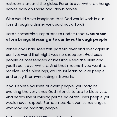
restrooms around the globe. Parents everywhere change
babies daily on those fold-down tables.
Who would have imagined that God would work in our
lives through a dinner we could not afford?
Here’s something important to understand:
God most
often brings blessing into our lives through people.
Renee and I had seen this pattern over and over again in
our lives—and that night was no exception. God uses
people as messengers of blessing. Read the Bible and
you’ll see it everywhere. And that means if you want to
receive God’s blessings, you must learn to love people
and enjoy them—including introverts.
If you isolate yourself or avoid people, you may be
avoiding the very ones God intends to use to bless you.
And here’s the surprising part: God often uses people you
would never expect. Sometimes, He even sends angels
who look like ordinary people.