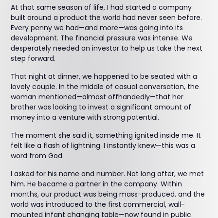
At that same season of life, I had started a company
built around a product the world had never seen before.
Every penny we had—and more—was going into its
development. The financial pressure was intense. We
desperately needed an investor to help us take the next
step forward.
That night at dinner, we happened to be seated with a
lovely couple. In the middle of casual conversation, the
woman mentioned—almost offhandedly—that her
brother was looking to invest a significant amount of
money into a venture with strong potential.
The moment she said it, something ignited inside me. It
felt like a flash of lightning. I instantly knew—this was a
word from God.
I asked for his name and number. Not long after, we met
him. He became a partner in the company. Within
months, our product was being mass-produced, and the
world was introduced to the first commercial, wall-
mounted infant changing table—now found in public