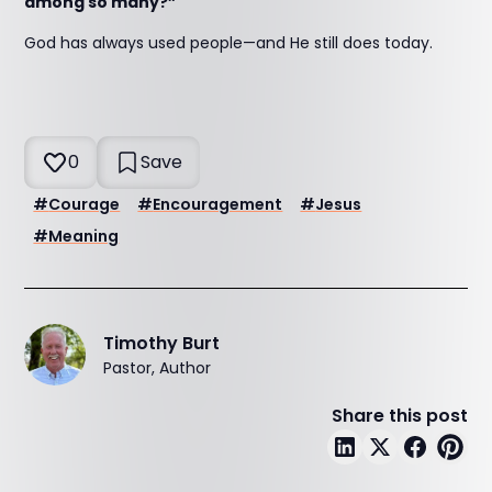
among so many?”
God has always used people—and He still does today.
0
Save
#
Courage
#
Encouragement
#
Jesus
#
Meaning
Timothy Burt
Pastor, Author
Share this post