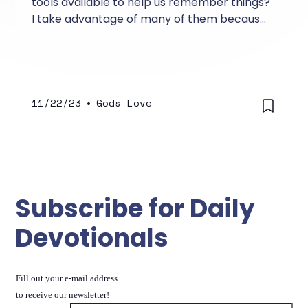
tools available to help us remember things?
I take advantage of many of them because
they help me remember birthdays,
anniversaries, important events, and even
my day-to-day schedule.
11/22/23
•
Gods Love
Subscribe for Daily
Devotionals
Fill out your e-mail address
to receive our newsletter!