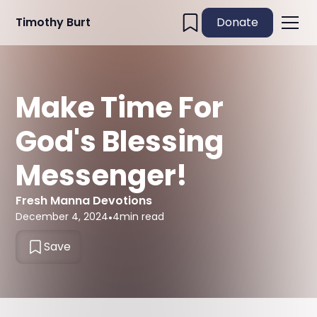
Timothy Burt
Donate
Make Time For
God's Blessing
Messenger!
Fresh Manna Devotions
December 4, 2024
•
4
min read
Save