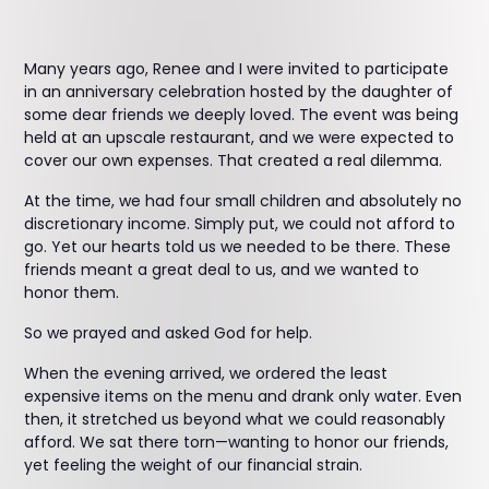
Many years ago, Renee and I were invited to participate
in an anniversary celebration hosted by the daughter of
some dear friends we deeply loved. The event was being
held at an upscale restaurant, and we were expected to
cover our own expenses. That created a real dilemma.
At the time, we had four small children and absolutely no
discretionary income. Simply put, we could not afford to
go. Yet our hearts told us we needed to be there. These
friends meant a great deal to us, and we wanted to
honor them.
So we prayed and asked God for help.
When the evening arrived, we ordered the least
expensive items on the menu and drank only water. Even
then, it stretched us beyond what we could reasonably
afford. We sat there torn—wanting to honor our friends,
yet feeling the weight of our financial strain.