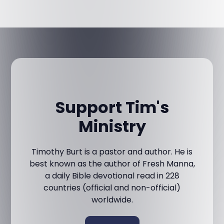
Support Tim's
Ministry
Timothy Burt is a pastor and author. He is
best known as the author of Fresh Manna,
a daily Bible devotional read in 228
countries (official and non-official)
worldwide.