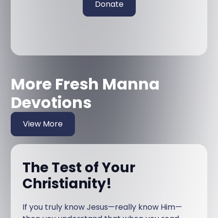
Donate
More Fresh Manna
Devotions
View More
The Test of Your
Christianity!
If you truly know Jesus—really know Him—