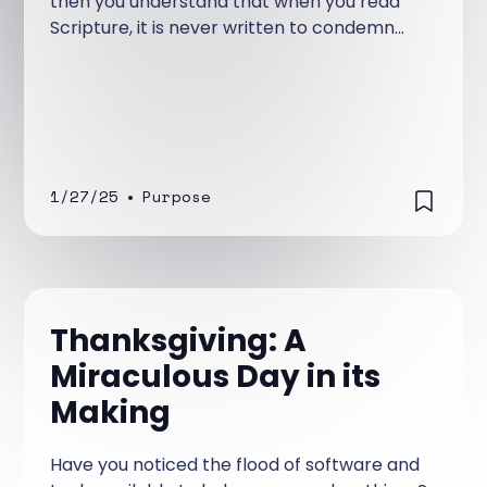
then you understand that when you read
Scripture, it is never written to condemn
you. Instead, it reveals God’s love, His plan,
and the incredible destiny He has for you
through Jesus Christ.
1/27/25
•
Purpose
Thanksgiving: A
Miraculous Day in its
Making
Have you noticed the flood of software and