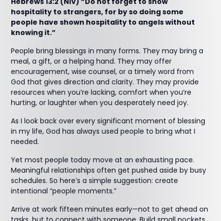
Hebrews 13:2 (NIV) “Do not forget to show
hospitality to strangers, for by so doing some
people have shown hospitality to angels without
knowing it.”
People bring blessings in many forms. They may bring a
meal, a gift, or a helping hand. They may offer
encouragement, wise counsel, or a timely word from
God that gives direction and clarity. They may provide
resources when you’re lacking, comfort when you’re
hurting, or laughter when you desperately need joy.
As I look back over every significant moment of blessing
in my life, God has always used people to bring what I
needed.
Yet most people today move at an exhausting pace.
Meaningful relationships often get pushed aside by busy
schedules. So here’s a simple suggestion: create
intentional “people moments.”
Arrive at work fifteen minutes early—not to get ahead on
tasks, but to connect with someone. Build small pockets