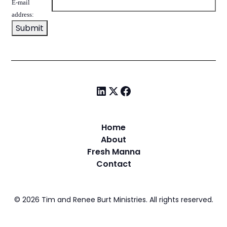
E-mail
address:
Home
About
Fresh Manna
Contact
©
2026
Tim and Renee Burt Ministries. All rights reserved.