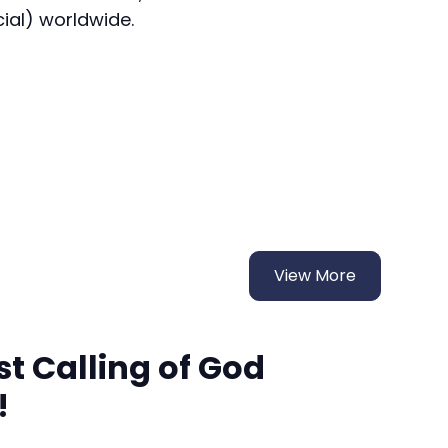
cial) worldwide.
View More
t Calling of God
!