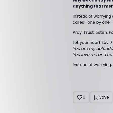
why we can say with
anything that mer
Instead of worrying 
cares—one by one—o
Pray. Trust. Listen. F
Let your heart say:
F
You are my defender
You love me and care
Instead of worrying, 
0
Save