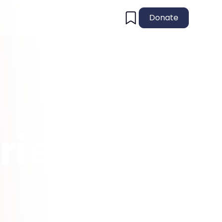
Donate
ries