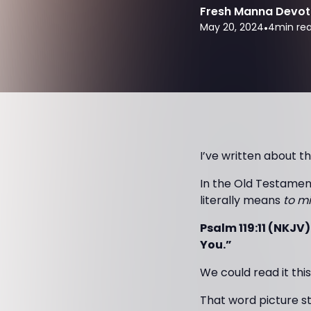
Fresh Manna Devot
May 20, 2024
•
4
min re
I’ve written about th
In the Old Testamen
literally means
to mi
Psalm 119:11 (NKJV)
You.”
We could read it thi
That word picture s