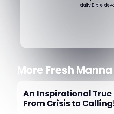
daily Bible dev
More Fresh Manna
An Inspirational True 
From Crisis to Calling