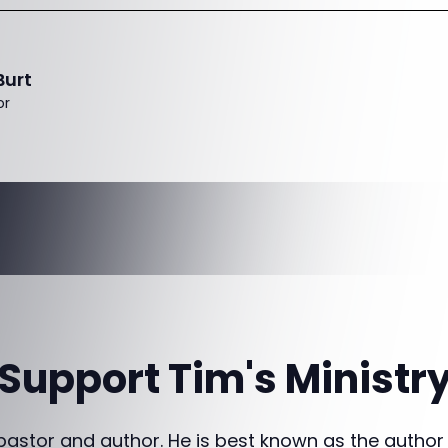
Burt
or
Support Tim's Ministr
 pastor and author. He is best known as the author