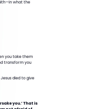
aith—in what the
hen you take them
nd transform you
Jesus died to give
orsake you.’ That is