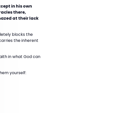
xcept in his own
racles there,
azed at their lack
etely blocks the
 carries the inherent
 faith in what God can
hem yourself: