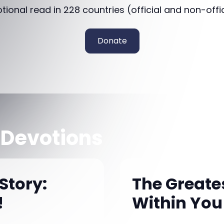
otional read in 228 countries (official and non-offi
Donate
 Devotions
Story:
The Greates
!
Within You