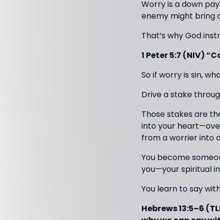
Worry is a down paym
enemy might bring a
That’s why God instr
1 Peter 5:7 (NIV) “
So if worry is sin, wh
Drive a stake through
Those stakes are th
into your heart—ove
from a worrier into
You become someone 
you—your spiritual i
You learn to say wit
Hebrews 13:5–6 (TLB