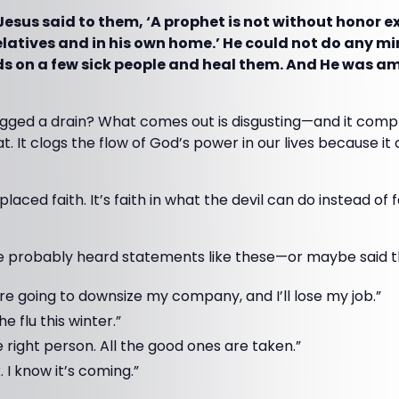
Jesus said to them, ‘A prophet is not without honor e
latives and in his own home.’ He could not do any mi
ds on a few sick people and heal them. And He was am
gged a drain? What comes out is disgusting—and it compl
hat. It clogs the flow of God’s power in our lives because it
splaced faith. It’s faith in what the devil can do instead of
’ve probably heard statements like these—or maybe said t
’re going to downsize my company, and I’ll lose my job.”
the flu this winter.”
the right person. All the good ones are taken.”
. I know it’s coming.”