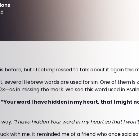
ions
ad
is before, but I feel impressed to talk about it again this 
t, several Hebrew words are used for sin. One of them is
ss
—as in missing the mark. We see this word used in Psalm
 “Your word I have hidden in my heart, that I might n
s way:
“I have hidden Your word in my heart so that I won’t
tuck with me. It reminded me of a friend who once said s