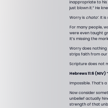
inappropriate to his
just blown it.” He k
Worry is
chata’
. It i
For many people, wor
were even taught gro
It’s missing the mark
Worry does nothing 
strips faith from our 
Scripture does not 
Hebrews 11:6 (NIV) 
Impossible. That’s 
Now consider somethi
unbelief actually hi
strength of that unbe