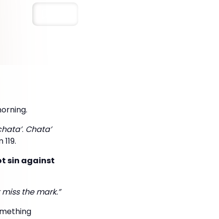
Save
morning.
chata’
.
Chata’
 119.
ot sin against
 miss the mark.”
omething