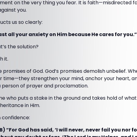
ent on the very thing you fear. It is faith—misdirected f
gainst you.
ucts us so clearly:
Cast all your anxiety on Him because He cares for you.”
at’s the solution?
 it.
e promises of God. God’s promises demolish unbelief. W
r time—they strengthen your mind, anchor your heart, a
 a person of prayer and proclamation.
who puts a stake in the ground and takes hold of what 
nheritance in Him.
h confidence:
) “For God has said, ‘I will never, never fail you nor f