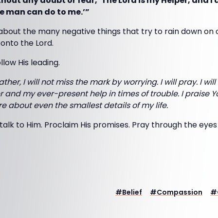
out any doubt or fear, ‘The Lord is my Helper, and I 
e man can do to me.’”
about the many negative things that try to rain down on o
nto the Lord.
ollow His leading.
ather, I will not miss the mark by worrying. I will pray. I will
 and my ever-present help in times of trouble. I praise 
 about even the smallest details of my life.
talk to Him. Proclaim His promises. Pray through the eyes 
#
Belief
#
Compassion
#