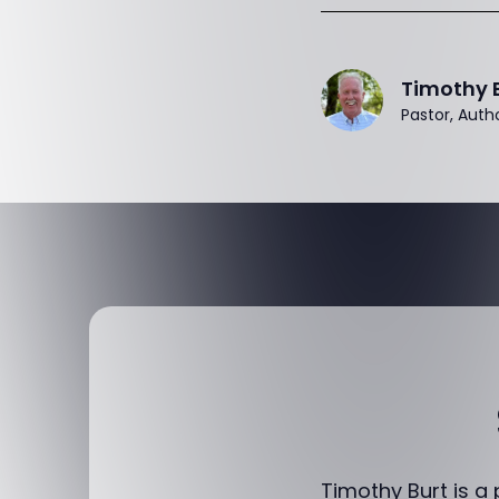
Timothy 
Pastor, Auth
Timothy Burt is a