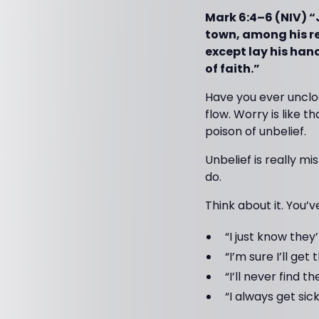
Mark 6:4–6 (NIV) “
town, among his re
except lay his han
of faith.”
Have you ever unclo
flow. Worry is like t
poison of unbelief.
Unbelief is really mi
do.
Think about it. You
“I just know they
“I’m sure I’ll get 
“I’ll never find 
“I always get sick