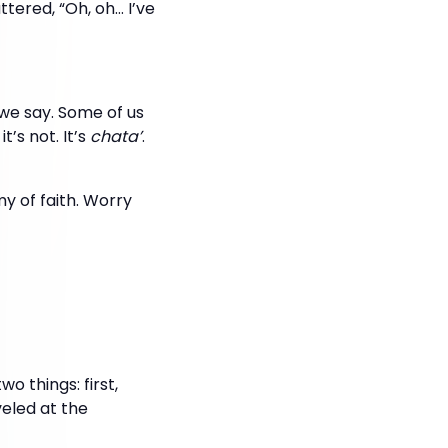
tered, “Oh, oh… I’ve
 we say. Some of us
’s not. It’s
chata’
.
y of faith. Worry
o things: first,
eled at the