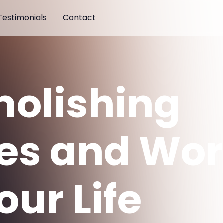
Testimonials
Contact
olishing
es and Wor
our Life