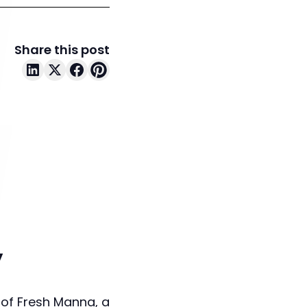
Share this post
y
 of Fresh Manna, a