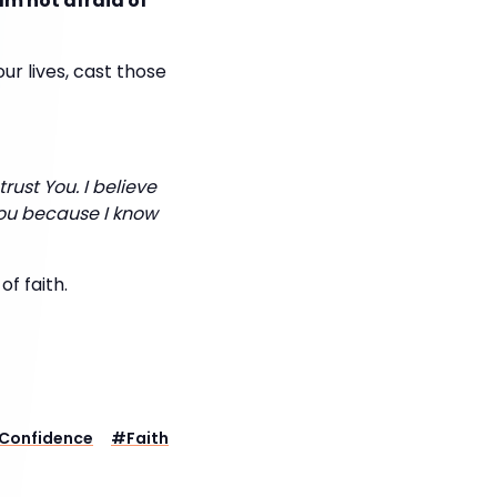
am not afraid of
ur lives, cast those
 trust You. I believe
You because I know
of faith.
Confidence
#
Faith