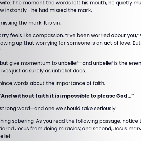
 wife. The moment the words left his mouth, he quietly mut
new instantly—he had missed the mark.
s missing the mark. It is sin.
ry feels like compassion. “I’ve been worried about you,”
wing up that worrying for someone is an act of love. But it
.
but give momentum to unbelief—and unbelief is the enem
lives just as surely as unbelief does.
mince words about the importance of faith.
“And without faith it is impossible to please God…”
a strong word—and one we should take seriously.
ng sobering. As you read the following passage, notice tw
ndered Jesus from doing miracles; and second, Jesus marv
lief.