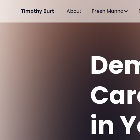
Timothy Burt
About
Fresh Manna
Dem
Car
in Y