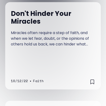
Don't Hinder Your
Miracles
Miracles often require a step of faith, and
when we let fear, doubt, or the opinions of
others hold us back, we can hinder what
God wants to do—so we must choose to
trust Jesus and respond to Him boldly.
10/12/22
•
Faith