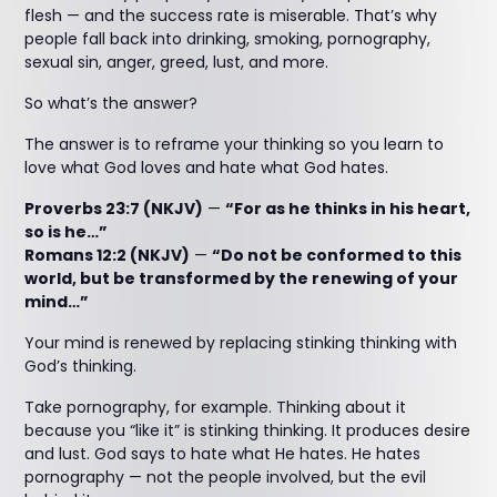
flesh — and the success rate is miserable. That’s why
people fall back into drinking, smoking, pornography,
sexual sin, anger, greed, lust, and more.
So what’s the answer?
The answer is to reframe your thinking so you learn to
love what God loves and hate what God hates.
Proverbs 23:7 (NKJV)
—
“For as he thinks in his heart,
so is he…”
Romans 12:2 (NKJV)
—
“Do not be conformed to this
world, but be transformed by the renewing of your
mind…”
Your mind is renewed by replacing stinking thinking with
God’s thinking.
Take pornography, for example. Thinking about it
because you “like it” is stinking thinking. It produces desire
and lust. God says to hate what He hates. He hates
pornography — not the people involved, but the evil