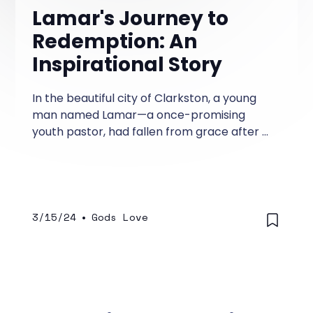
Lamar's Journey to
Redemption: An
Inspirational Story
In the beautiful city of Clarkston, a young
man named Lamar—a once-promising
youth pastor, had fallen from grace after a
scandal rocked his church and tarnished his
reputation. Lamar had served diligently for
years in his church and was a promising
preacher, teacher of God's word, and a
leader whom the youth loved as their Youth
3/15/24
•
Gods Love
Pastor.