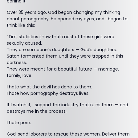
behind it.
Over 35 years ago, God began changing my thinking
about pornography. He opened my eyes, and I began to
think like this:
“Tim, statistics show that most of these girls were
sexually abused.
They are someone’s daughters — God’s daughters.
Satan tormented them until they were trapped in this
darkness.
They were meant for a beautiful future — marriage,
family, love.
I hate what the devil has done to them.
I hate how pornography destroys lives.
If I watch it, I support the industry that ruins them — and
destroys me in the process.
I hate porn.
God, send laborers to rescue these women. Deliver them