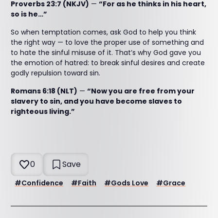
Proverbs 23:7 (NKJV)
—
“For as he thinks in his heart,
so is he…”
So when temptation comes, ask God to help you think
the right way — to love the proper use of something and
to hate the sinful misuse of it. That’s why God gave you
the emotion of hatred: to break sinful desires and create
godly repulsion toward sin.
Romans 6:18 (NLT)
—
“Now you are free from your
slavery to sin, and you have become slaves to
righteous living.”
0
Save
#
Confidence
#
Faith
#
Gods Love
#
Grace