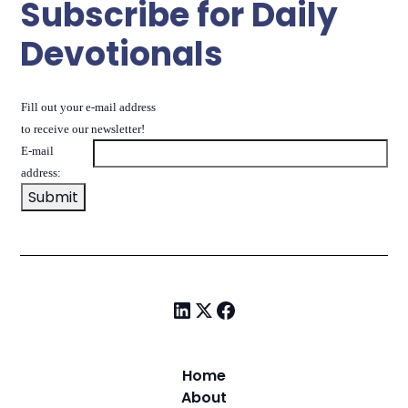
Subscribe for Daily
Devotionals
Fill out your e-mail address
to receive our newsletter!
E-mail
address:
Home
About