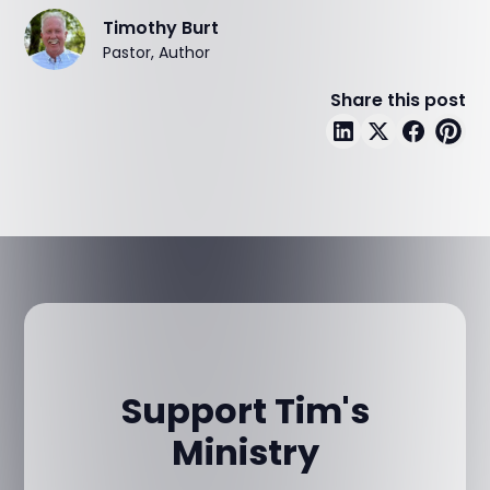
Timothy Burt
Pastor, Author
Share this post
Support Tim's
Ministry