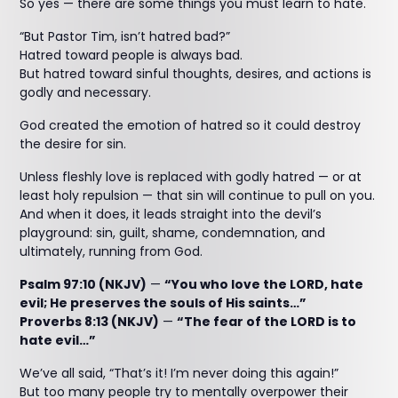
So yes — there are some things you must learn to hate.
“But Pastor Tim, isn’t hatred bad?”
Hatred toward people is always bad.
But hatred toward sinful thoughts, desires, and actions is
godly and necessary.
God created the emotion of hatred so it could destroy
the desire for sin.
Unless fleshly love is replaced with godly hatred — or at
least holy repulsion — that sin will continue to pull on you.
And when it does, it leads straight into the devil’s
playground: sin, guilt, shame, condemnation, and
ultimately, running from God.
Psalm 97:10 (NKJV)
—
“You who love the LORD, hate
evil; He preserves the souls of His saints…”
Proverbs 8:13 (NKJV)
—
“The fear of the LORD is to
hate evil…”
We’ve all said, “That’s it! I’m never doing this again!”
But too many people try to mentally overpower their