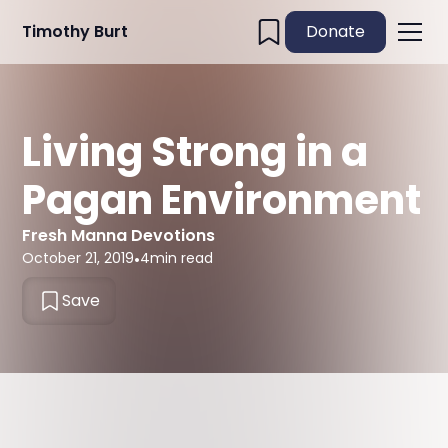
Timothy Burt
Donate
Living Strong in a
Pagan Environment
Fresh Manna Devotions
October 21, 2019
•
4
min read
Save