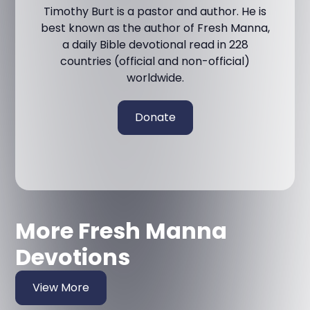
Timothy Burt is a pastor and author. He is
best known as the author of Fresh Manna,
a daily Bible devotional read in 228
countries (official and non-official)
worldwide.
Donate
More Fresh Manna
Devotions
View More