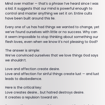
Mind over matter — that’s a phrase I’ve heard since I was
a kid. It suggests that our mind is powerful enough to
control and master anything we set it on. Entire cults
have been built around this lie.
Every one of us has had things we wanted to change, yet
we’ve found ourselves with little or no success. Why can
it seem impossible to stop thinking about something our
flesh loves, even when we know it’s not pleasing to God?
The answer is simple:
We’ve convinced ourselves that we love things God says
we shouldn’t.
Love and affection create desire.
Love and affection for sinful things create lust — and lust
leads to disobedience.
Here is the critical key:
Love creates desire… but hatred destroys desire.
It creates a repulsion toward sin.