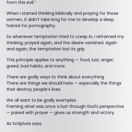
from this evil.”
When I started thinking biblically and praying for those
women, it didn’t take long for me to develop a deep
hatred for pornography.
So whenever temptation tried to creep in, I reframed my
thinking, prayed again, and the desire vanished. Again
and again, the temptation lost its grip.
This principle applies to anything — food, lust, anger,
greed, bad habits, and more.
There are godly ways to think about everything.
There are things we should hate — especially the things
that destroy people’s lives.
We all want to be godly examples.
Framing what was once a lust through God’s perspective
— paired with prayer — gives us strength and victory.
As Scripture says: