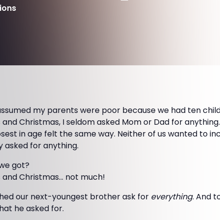
ions
 assumed my parents were poor because we had ten childr
 and Christmas, I seldom asked Mom or Dad for anything. 
osest in age felt the same way. Neither of us wanted to i
y asked for anything.
we got?
s and Christmas… not much!
hed our next-youngest brother ask for
everything
. And t
at he asked for.