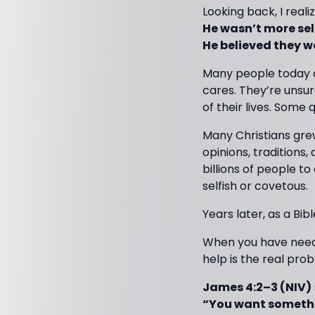
Looking back, I real
He wasn’t more self
He believed they w
Many people today c
cares. They’re unsur
of their lives. Some
Many Christians gre
opinions, traditions
billions of people t
selfish or covetous.
Years later, as a Bib
When you have need
help is the real pro
James 4:2–3 (NIV)
“You want somethi