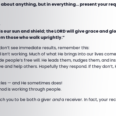
 about anything, but in everything… present your req
—
s our sun and shield; the LORD will give grace and gl
rom those who walk uprightly.”
on’t see immediate results, remember this:
 isn’t working. Much of what He brings into our lives com
e people’s free will. He leads them, nudges them, and ins
ve and help others. Hopefully they respond. If they don’t, 
cles — and He sometimes does!
hod is working through people.
ch you to be both a giver
and
a receiver. In fact, your rec