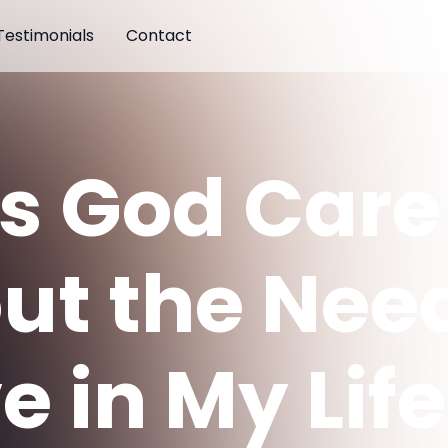
Testimonials
Contact
s God Care
ut the Need
e in My Lif