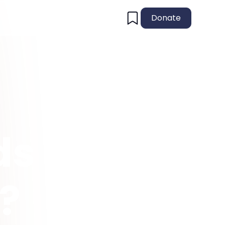
Donate
s I
e?