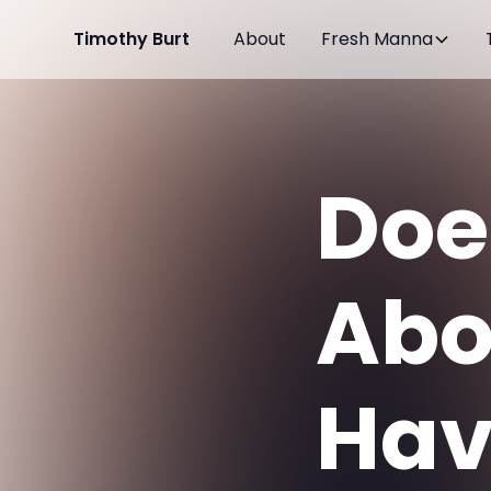
Timothy Burt
About
Fresh Manna
Doe
Abo
Hav