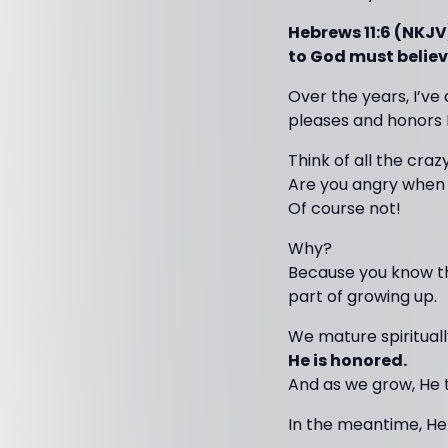
Hebrews 11:6 (NKJV
to God must believe
Over the years, I’ve
pleases and honors 
Think of all the craz
Are you angry when 
Of course not!
Why?
Because you know the
part of growing up.
We mature spiritual
He is honored.
And as we grow, He 
In the meantime, He 