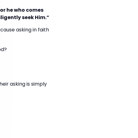
 for he who comes
iligently seek Him.”
cause asking in faith
ed?
eir asking is simply