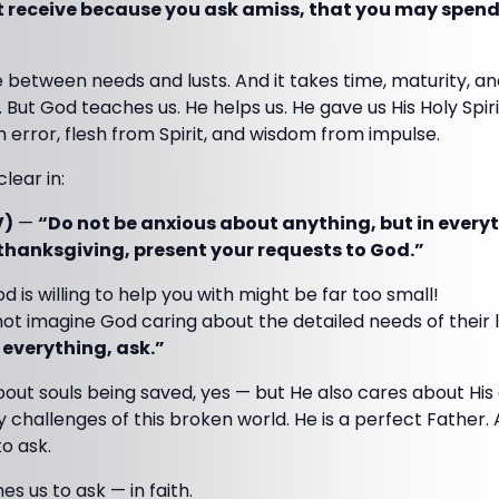
 receive because you ask amiss, that you may spend 
 between needs and lusts. And it takes time, maturity, a
 But God teaches us. He helps us. He gave us His Holy Spir
m error, flesh from Spirit, and wisdom from impulse.
lear in:
V)
—
“Do not be anxious about anything, but in everyt
 thanksgiving, present your requests to God.”
 is willing to help you with might be far too small!
t imagine God caring about the detailed needs of their l
 everything, ask.”
ut souls being saved, yes — but He also cares about His 
ay challenges of this broken world. He is a perfect Father.
to ask.
s us to ask — in faith.