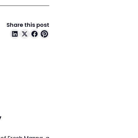
Share this post
y