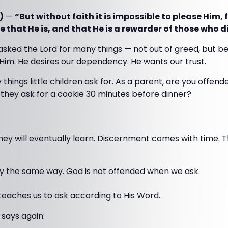
)
—
“But without faith it is impossible to please Him,
 that He is, and that He is a rewarder of those who d
 asked the Lord for many things — not out of greed, but be
Him. He desires our dependency. He wants our trust.
y things little children ask for. As a parent, are you offend
they ask for a cookie 30 minutes before dinner?
y will eventually learn. Discernment comes with time. Th
ly the same way. God is not offended when we ask.
teaches us to ask according to His Word.
says again: