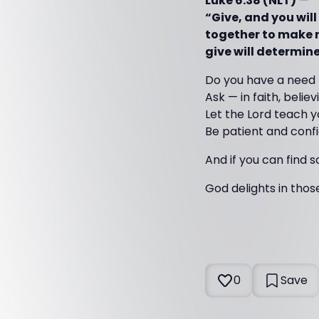
Luke 6:38 (NLT)
—
“Give, and you will
together to make r
give will determin
Do you have a need
Ask — in faith, believ
Let the Lord teach y
Be patient and conf
And if you can find 
God delights in thos
0
Save