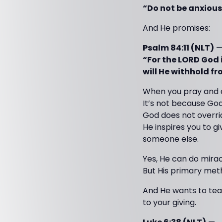
“Do not be anxious
And He promises:
Psalm 84:11 (NLT)
“For the LORD God i
will He withhold f
When you pray and d
It’s not because God
God does not overrid
He inspires you to gi
someone else.
Yes, He can do mira
But His primary met
And He wants to tea
to your giving.