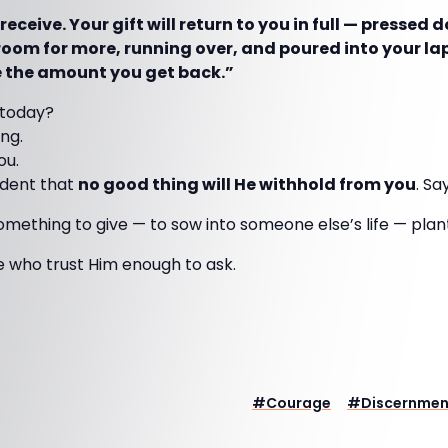
 receive. Your gift will return to you in full — pressed
oom for more, running over, and poured into your l
e the amount you get back.”
 today?
ing.
ou.
ident that
no good thing will He withhold from you
. Sa
something to give — to sow into someone else’s life — plan
e who trust Him enough to ask.
#
Courage
#
Discernmen