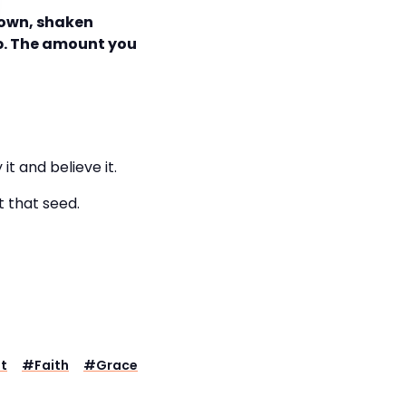
 down, shaken
ap. The amount you
y it and believe it.
t that seed.
t
#
Faith
#
Grace