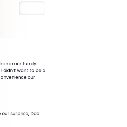
Save
en in our family.
I didn’t want to be a
nconvenience our
o our surprise, Dad