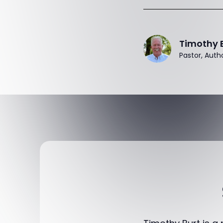
Timothy 
Pastor, Auth