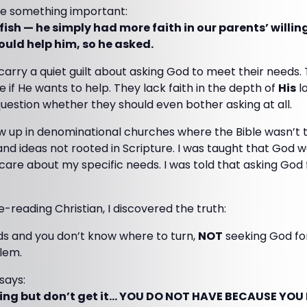
ize something important:
ish — he simply had more faith in our parents’ willin
ould help him, so he asked.
arry a quiet guilt about asking God to meet their needs.
e if He wants to help. They lack faith in the depth of
His
lo
 question whether they should even bother asking at all.
w up in denominational churches where the Bible wasn’t 
, and ideas not rooted in Scripture. I was taught that God 
o care about my specific needs. I was told that asking God
le-reading Christian, I discovered the truth:
s and you don’t know where to turn,
NOT
seeking God for
blem.
says:
ng but don’t get it… YOU DO NOT HAVE BECAUSE YOU