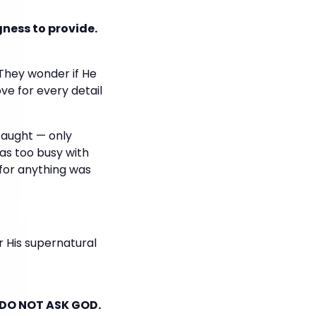
gness to provide.
 They wonder if He
ve for every detail
taught — only
was too busy with
 for anything was
 His supernatural
 DO NOT ASK GOD.