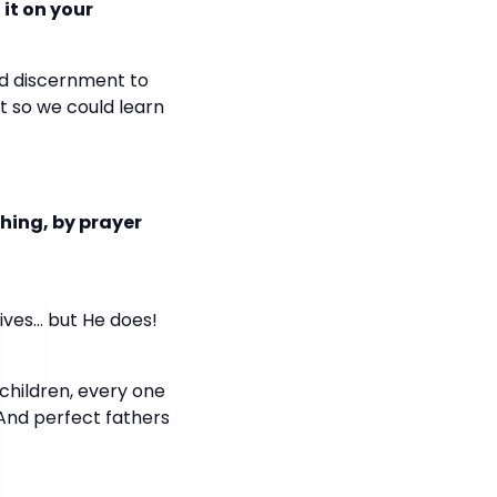
it on your
nd discernment to
it so we could learn
hing, by prayer
ives… but He does!
children, every one
 And perfect fathers