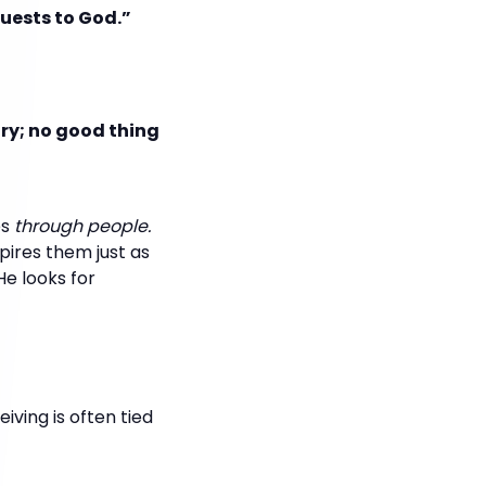
uests to God.”
ory; no good thing
es
through people.
pires them just as
He looks for
eiving is often tied