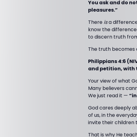
You ask and do not
pleasures.”
There
is
a difference
know the difference.
to discern truth fro
The truth becomes c
Philippians 4:6 (NI
and petition, with
Your view of what God
Many believers canno
We just read it —
“in
God cares deeply abo
of us, in the everyd
invite their children 
That is why He teache