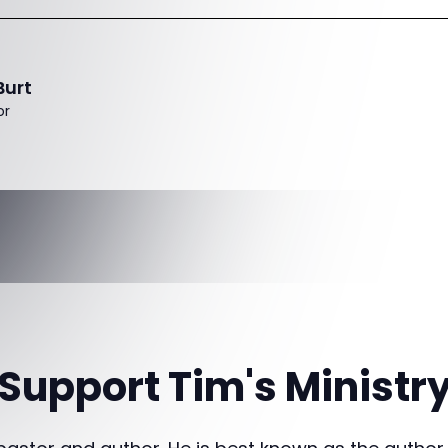
Burt
or
Support Tim's Ministr