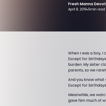
Fresh Manna Devot
April 8, 2019
•
5
min read
When I was a boy, I
Except for birthdays
burden. My sister cl
parents, so we rarel
And you know what 
Except for birthday
Meanwhile, we watc
gave him much of wh