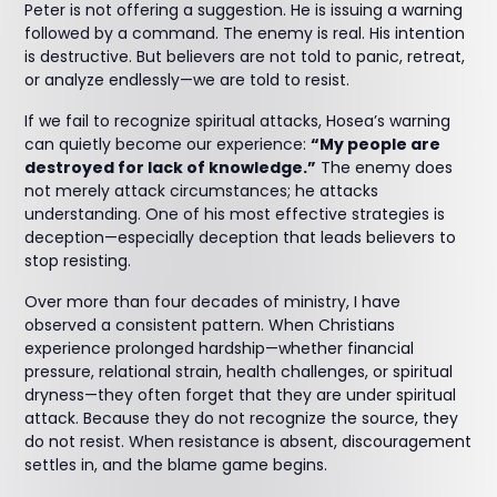
Peter is not offering a suggestion. He is issuing a warning
followed by a command. The enemy is real. His intention
is destructive. But believers are not told to panic, retreat,
or analyze endlessly—we are told to resist.
If we fail to recognize spiritual attacks, Hosea’s warning
can quietly become our experience:
“My people are
destroyed for lack of knowledge.”
The enemy does
not merely attack circumstances; he attacks
understanding. One of his most effective strategies is
deception—especially deception that leads believers to
stop resisting.
Over more than four decades of ministry, I have
observed a consistent pattern. When Christians
experience prolonged hardship—whether financial
pressure, relational strain, health challenges, or spiritual
dryness—they often forget that they are under spiritual
attack. Because they do not recognize the source, they
do not resist. When resistance is absent, discouragement
settles in, and the blame game begins.