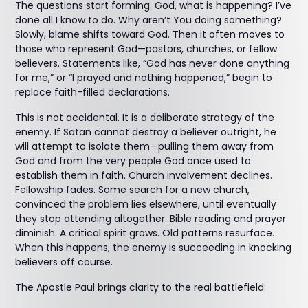
The questions start forming. God, what is happening? I’ve
done all I know to do. Why aren’t You doing something?
Slowly, blame shifts toward God. Then it often moves to
those who represent God—pastors, churches, or fellow
believers. Statements like, “God has never done anything
for me,” or “I prayed and nothing happened,” begin to
replace faith-filled declarations.
This is not accidental. It is a deliberate strategy of the
enemy. If Satan cannot destroy a believer outright, he
will attempt to isolate them—pulling them away from
God and from the very people God once used to
establish them in faith. Church involvement declines.
Fellowship fades. Some search for a new church,
convinced the problem lies elsewhere, until eventually
they stop attending altogether. Bible reading and prayer
diminish. A critical spirit grows. Old patterns resurface.
When this happens, the enemy is succeeding in knocking
believers off course.
The Apostle Paul brings clarity to the real battlefield: