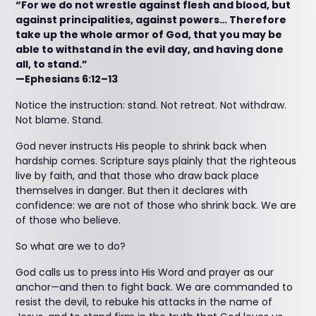
“For we do not wrestle against flesh and blood, but
against principalities, against powers… Therefore
take up the whole armor of God, that you may be
able to withstand in the evil day, and having done
all, to stand.”
—Ephesians 6:12–13
Notice the instruction: stand. Not retreat. Not withdraw.
Not blame. Stand.
God never instructs His people to shrink back when
hardship comes. Scripture says plainly that the righteous
live by faith, and that those who draw back place
themselves in danger. But then it declares with
confidence: we are not of those who shrink back. We are
of those who believe.
So what are we to do?
God calls us to press into His Word and prayer as our
anchor—and then to fight back. We are commanded to
resist the devil, to rebuke his attacks in the name of