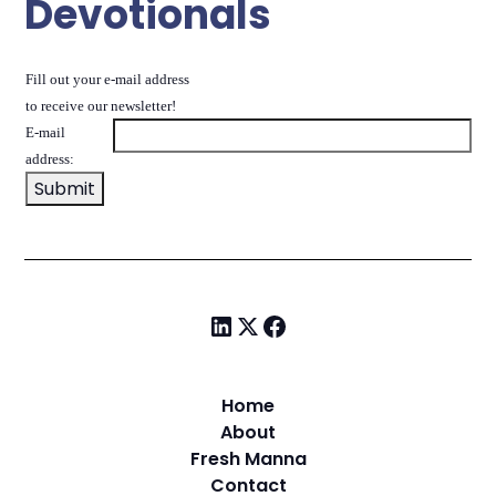
Devotionals
Fill out your e-mail address
to receive our newsletter!
E-mail
address:
Home
About
Fresh Manna
Contact