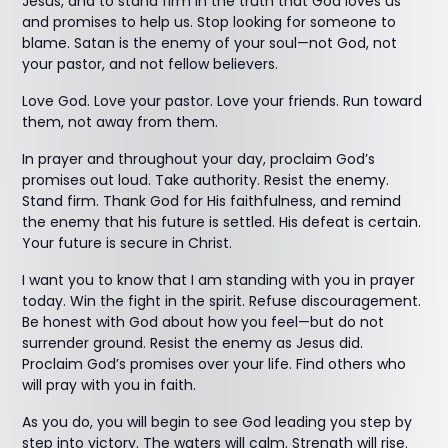
Jesus, and to stand firm in the truth that God loves us
and promises to help us. Stop looking for someone to
blame. Satan is the enemy of your soul—not God, not
your pastor, and not fellow believers.
Love God. Love your pastor. Love your friends. Run toward
them, not away from them.
In prayer and throughout your day, proclaim God’s
promises out loud. Take authority. Resist the enemy.
Stand firm. Thank God for His faithfulness, and remind
the enemy that his future is settled. His defeat is certain.
Your future is secure in Christ.
I want you to know that I am standing with you in prayer
today. Win the fight in the spirit. Refuse discouragement.
Be honest with God about how you feel—but do not
surrender ground. Resist the enemy as Jesus did.
Proclaim God’s promises over your life. Find others who
will pray with you in faith.
As you do, you will begin to see God leading you step by
step into victory. The waters will calm. Strength will rise.