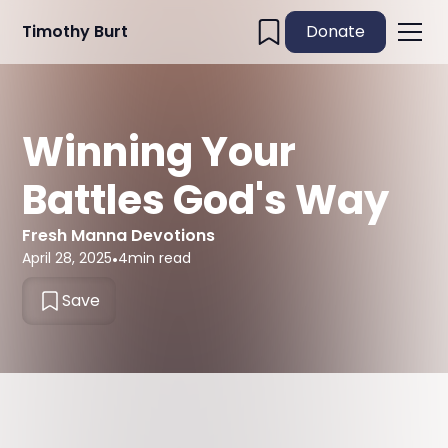
Timothy Burt
Donate
Winning Your
Battles God's Way
Fresh Manna Devotions
April 28, 2025
•
4
min read
Save