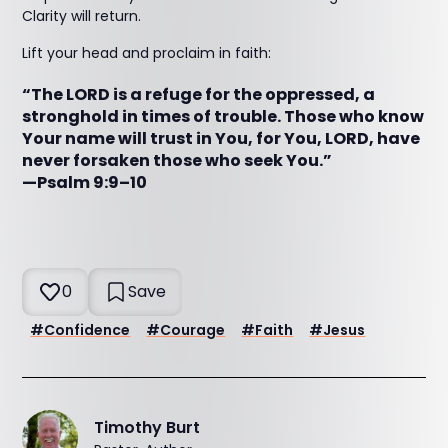
Clarity will return.
Lift your head and proclaim in faith:
“The LORD is a refuge for the oppressed, a
stronghold in times of trouble. Those who know
Your name will trust in You, for You, LORD, have
never forsaken those who seek You.”
—Psalm 9:9–10
0
Save
#
Confidence
#
Courage
#
Faith
#
Jesus
Timothy Burt