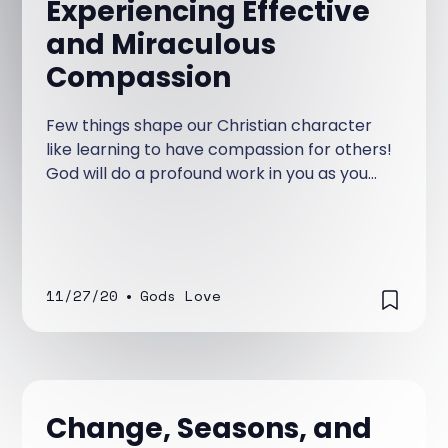
Experiencing Effective
and Miraculous
Compassion
Few things shape our Christian character
like learning to have compassion for others!
God will do a profound work in you as you
have compassion on others.
11/27/20
•
Gods Love
Change, Seasons, and