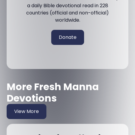
a daily Bible devotional read in 228
countries (official and non-official)
worldwide.
Donate
More Fresh Manna
Devotions
View More