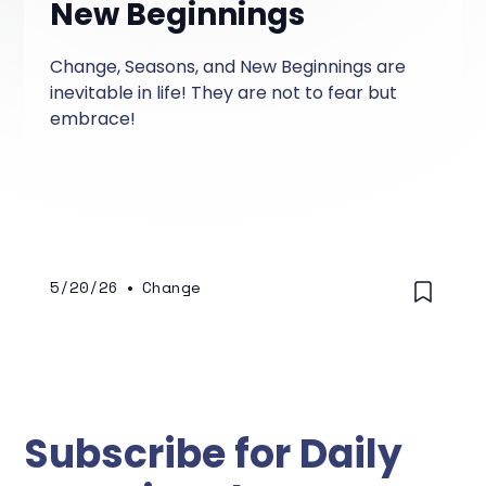
New Beginnings
Change, Seasons, and New Beginnings are
inevitable in life! They are not to fear but
embrace!
5/20/26
•
Change
Subscribe for Daily