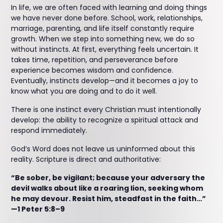
In life, we are often faced with learning and doing things
we have never done before. School, work, relationships,
marriage, parenting, and life itself constantly require
growth. When we step into something new, we do so
without instincts. At first, everything feels uncertain. It
takes time, repetition, and perseverance before
experience becomes wisdom and confidence.
Eventually, instincts develop—and it becomes a joy to
know what you are doing and to do it well.
There is one instinct every Christian must intentionally
develop: the ability to recognize a spiritual attack and
respond immediately.
God’s Word does not leave us uninformed about this
reality. Scripture is direct and authoritative:
“Be sober, be vigilant; because your adversary the
devil walks about like a roaring lion, seeking whom
he may devour. Resist him, steadfast in the faith…”
—1 Peter 5:8–9