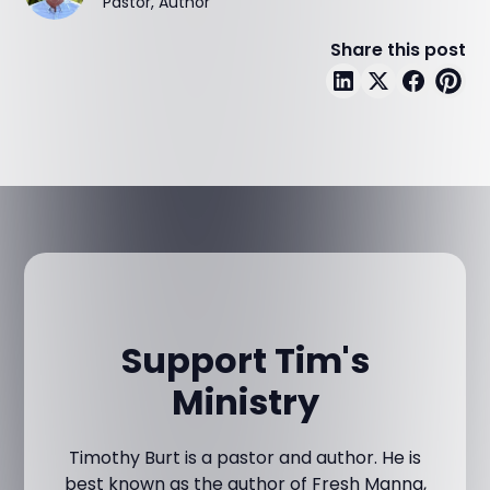
Pastor, Author
Share this post
Support Tim's
Ministry
Timothy Burt is a pastor and author. He is
best known as the author of Fresh Manna,