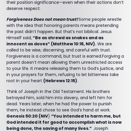
their position significance—even when their actions don’t
deserve respect.
Forgiveness Does not mean trust!
Some people wrestle
with the idea that honoring parents means pretending
the past didn’t happen. But that’s not biblical. Jesus
Himself said,
“Be as shrewd as snakes and as
innocent as doves” (Matthew 10:16, NIV).
We are
called to be wise, discerning, and careful with trust.
Forgiveness is a command, but trust is earned.Forgiving a
parent doesn’t mean allowing them unrestricted access
to your life. It means releasing them to God’s justice, and
in your prayers for them, refusing to let bitterness take
root in your heart
(Hebrews 12:15)
.
Think of Joseph in the Old Testament. His brothers
betrayed him, sold him into slavery, and left him for
dead. Years later, when he had the power to punish
them, he instead chose to see God’s hand at work.
Genesis 50:20 (NIV
)
“You intended to harm me, but
God intended it for good to accomplish what is now
being done, the saving of many lives.”
Joseph