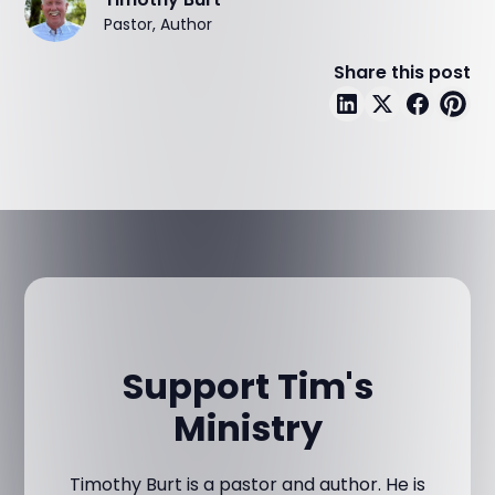
Pastor, Author
Share this post
Support Tim's
Ministry
Timothy Burt is a pastor and author. He is