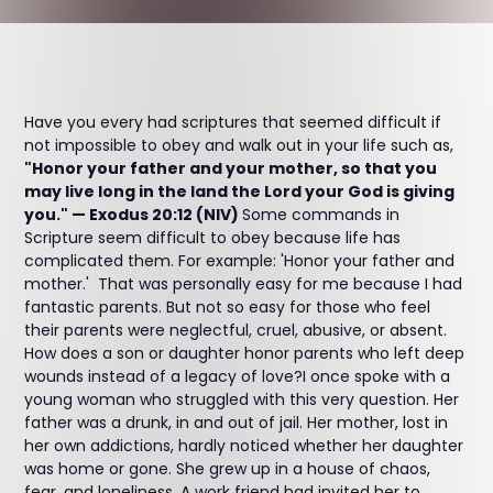
Have you every had scriptures that seemed difficult if
not impossible to obey and walk out in your life such as,
"Honor your father and your mother, so that you
may live long in the land the Lord your God is giving
you." — Exodus 20:12 (NIV)
Some commands in
Scripture seem difficult to obey because life has
complicated them. For example: 'Honor your father and
mother.' That was personally easy for me because I had
fantastic parents. But not so easy for those who feel
their parents were neglectful, cruel, abusive, or absent.
How does a son or daughter honor parents who left deep
wounds instead of a legacy of love?I once spoke with a
young woman who struggled with this very question. Her
father was a drunk, in and out of jail. Her mother, lost in
her own addictions, hardly noticed whether her daughter
was home or gone. She grew up in a house of chaos,
fear, and loneliness. A work friend had invited her to