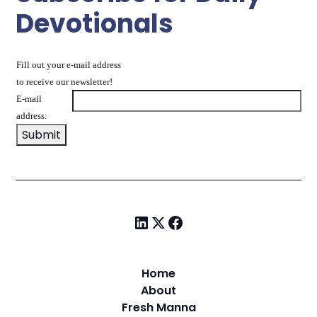
Devotionals
Fill out your e-mail address
to receive our newsletter!
E-mail
address:
Home
About
Fresh Manna