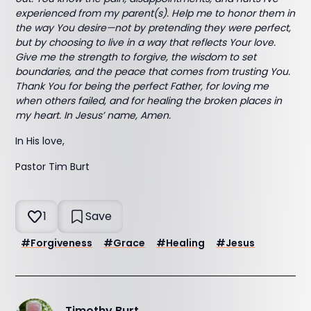
experienced from my parent(s). Help me to honor them in
the way You desire—not by pretending they were perfect,
but by choosing to live in a way that reflects Your love.
Give me the strength to forgive, the wisdom to set
boundaries, and the peace that comes from trusting You.
Thank You for being the perfect Father, for loving me
when others failed, and for healing the broken places in
my heart. In Jesus’ name, Amen.
In His love,
Pastor Tim Burt
1
Save
#
Forgiveness
#
Grace
#
Healing
#
Jesus
Timothy Burt