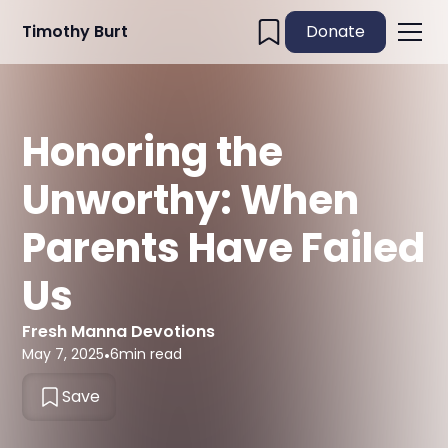
Timothy Burt
Donate
Honoring the
Unworthy: When
Parents Have Failed
Us
Fresh Manna Devotions
May 7, 2025
•
6
min read
Save