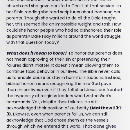
church and she gave her life to Christ at that service. In
her Bible reading she read scriptures about honoring her
parents. Though she wanted to do all the Bible taught
her, this seemed like an impossible weight and task. How
could she honor people who had so dishonored their role
as parents? Dare I say millions around the world struggle
with that question today?
What does it mean to honor?
To honor our parents does
not mean approving of their sin or pretending their
failures didn’t matter. It doesn’t mean allowing them to
continue toxic behavior in our lives. The Bible never calls
us to enable abuse or stay in harmful situations. Instead,
biblical honor means recognizing the role God gave
them in our lives, even if they fell short.Jesus confronted
the hypocrisy of religious leaders who twisted God’s
commands. Yet, despite their failures, He still
acknowledged their position of authority
(Matthew 23:1-
3)
. Likewise, even when parents fail us, we can still
acknowledge that God chose them as the vessels
through which we entered this world. That alone gives