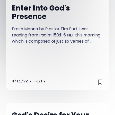
Enter Into God's
Presence
Fresh Manna by P astor Tim Burt I was
reading from Psalm 150:1-6 NLT this morning
which is composed of just six verses of
heart-felt praise! It’s a Psalm exhorting us
to praise God for all His majesty and
greatness.
4/11/22
•
Faith