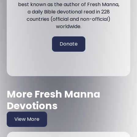
best known as the author of Fresh Manna,
a daily Bible devotional read in 228
countries (official and non-official)
worldwide.
Donate
More Fresh Manna
Devotions
View More