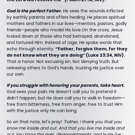
God is the perfect Father.
He sees the wounds inflicted
by earthly parents and offers healing. He places spiritual
mothers and fathers in our lives—mentors, pastors, godly
friends—people who model His love.On the cross, Jesus
looked down at those who had betrayed, abandoned,
and tortured Him. Instead of rage, He spoke words that
echo through eternity:
“Father, forgive them, for they
do not know what they are doing” (Luke 23:34, NIV).
That is honor. Not excusing sin. Not denying truth. But
releasing others to God’s hands, trusting His justice over
our own.
If you struggle with honoring your parents, take heart.
God sees your pain. He doesn’t call you to pretend it
didn’t happen, but He does call you to walk in freedom—
free from bitterness, free from anger, free to trust Him
with the justice only He can bring.
So on that note, let's pray!
"Father, I thank you that you
know me inside and out. And that you live me inside and
out. You know the pain, disappointments, and hurts I've