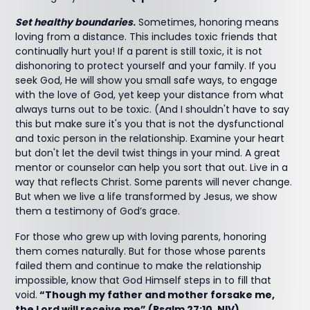
Set healthy boundaries
.
Sometimes, honoring means
loving from a distance. This includes toxic friends that
continually hurt you! If a parent is still toxic, it is not
dishonoring to protect yourself and your family. If you
seek God, He will show you small safe ways, to engage
with the love of God, yet keep your distance from what
always turns out to be toxic. (And I shouldn't have to say
this but make sure it's you that is not the dysfunctional
and toxic person in the relationship. Examine your heart
but don't let the devil twist things in your mind. A great
mentor or counselor can help you sort that out. Live in a
way that reflects Christ. Some parents will never change.
But when we live a life transformed by Jesus, we show
them a testimony of God’s grace.
For those who grew up with loving parents, honoring
them comes naturally. But for those whose parents
failed them and continue to make the relationship
impossible, know that God Himself steps in to fill that
void.
“Though my father and mother forsake me,
the Lord will receive me” (Psalm 27:10, NIV).