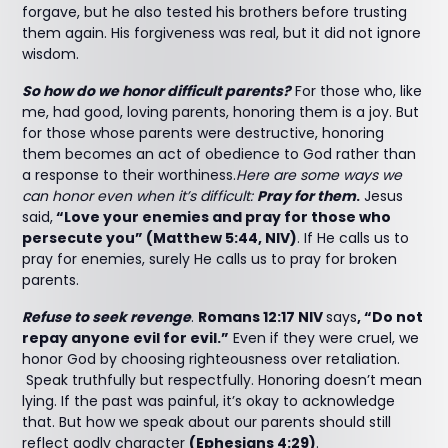
forgave, but he also tested his brothers before trusting
them again. His forgiveness was real, but it did not ignore
wisdom.
So how do we honor difficult parents?
For those who, like
me, had good, loving parents, honoring them is a joy. But
for those whose parents were destructive, honoring
them becomes an act of obedience to God rather than
a response to their worthiness.
Here are some ways we
can honor even when it’s difficult:
Pray for them
.
Jesus
said,
“Love your enemies and pray for those who
persecute you” (Matthew 5:44, NIV)
. If He calls us to
pray for enemies, surely He calls us to pray for broken
parents.
Refuse to seek revenge
.
Romans 12:17 NIV
says
, “Do not
repay anyone evil for evil.”
Even if they were cruel, we
honor God by choosing righteousness over retaliation.
Speak truthfully but respectfully. Honoring doesn’t mean
lying. If the past was painful, it’s okay to acknowledge
that. But how we speak about our parents should still
reflect godly character
(Ephesians 4:29)
.