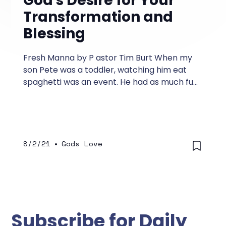
God's Desire for Your
Transformation and
Blessing
Fresh Manna by P astor Tim Burt When my
son Pete was a toddler, watching him eat
spaghetti was an event. He had as much fun
finger painting his face and sculpting his
hair with the spaghetti sauce as he did
eating it.
8/2/21
•
Gods Love
Subscribe for Daily