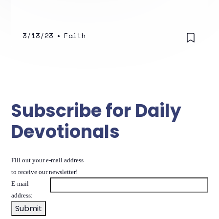
3/13/23
•
Faith
Subscribe for Daily
Devotionals
Fill out your e-mail address
to receive our newsletter!
E-mail
address: