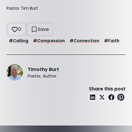
Pastor Tim Burt
0
Save
#
Calling
#
Compassion
#
Connection
#
Faith
Timothy Burt
Pastor, Author
Share this post