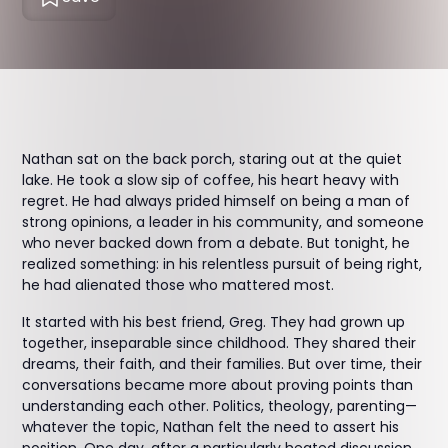
Nathan sat on the back porch, staring out at the quiet
lake. He took a slow sip of coffee, his heart heavy with
regret. He had always prided himself on being a man of
strong opinions, a leader in his community, and someone
who never backed down from a debate. But tonight, he
realized something: in his relentless pursuit of being right,
he had alienated those who mattered most.
It started with his best friend, Greg. They had grown up
together, inseparable since childhood. They shared their
dreams, their faith, and their families. But over time, their
conversations became more about proving points than
understanding each other. Politics, theology, parenting—
whatever the topic, Nathan felt the need to assert his