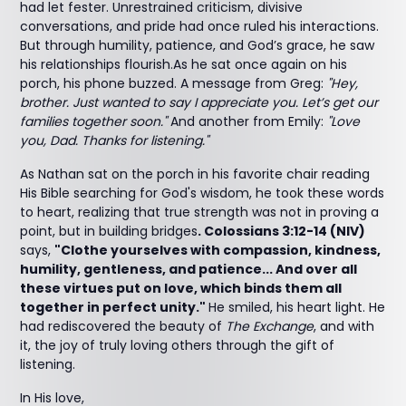
had let fester. Unrestrained criticism, divisive
conversations, and pride had once ruled his interactions.
But through humility, patience, and God’s grace, he saw
his relationships flourish.As he sat once again on his
porch, his phone buzzed. A message from Greg:
"Hey,
brother. Just wanted to say I appreciate you. Let’s get our
families together soon."
And another from Emily:
"Love
you, Dad. Thanks for listening."
As Nathan sat on the porch in his favorite chair reading
His Bible searching for God's wisdom, he took these words
to heart, realizing that true strength was not in proving a
point, but in building bridges
. Colossians 3:12-14 (NIV)
says,
"Clothe yourselves with compassion, kindness,
humility, gentleness, and patience... And over all
these virtues put on love, which binds them all
together in perfect unity."
He smiled, his heart light. He
had rediscovered the beauty of
The Exchange
, and with
it, the joy of truly loving others through the gift of
listening.
In His love,