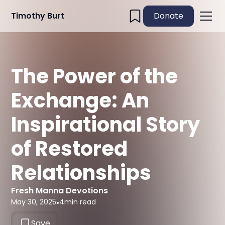
Timothy Burt
Donate
The Power of the
Exchange: An
Inspirational Story
of Restored
Relationships
Fresh Manna Devotions
May 30, 2025
•
4
min read
Save