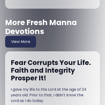
More Fresh Manna
Devotions
View More
Fear Corrupts Your Life.
Faith and Integrity
Prosper It!
I gave my life to the Lord at the age of 24
years old. Prior to that, I didn't know the
Lord as I do today.