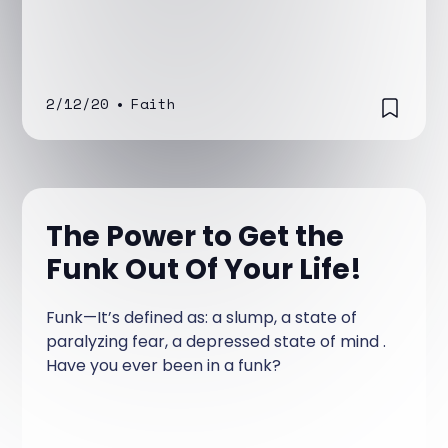
2/12/20
•
Faith
The Power to Get the
Funk Out Of Your Life!
Funk—It’s defined as: a slump, a state of
paralyzing fear, a depressed state of mind .
Have you ever been in a funk?