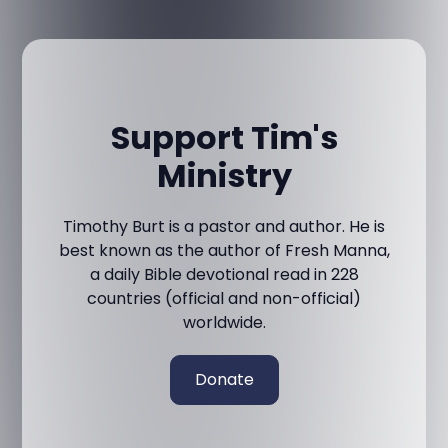
Support Tim's
Ministry
Timothy Burt is a pastor and author. He is
best known as the author of Fresh Manna,
a daily Bible devotional read in 228
countries (official and non-official)
worldwide.
Donate