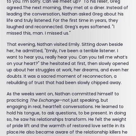
to you. I’m sorry. Can we meet up?" To his relief, Greg
agreed.The next morning, they met at a diner. Instead of
leading the conversation, Nathan asked Greg about his
life and truly listened. For the first time in years, they
laughed and reconnected. Greg’s eyes softened. "I
missed this, man. I missed us."
That evening, Nathan visited Emily. Sitting down beside
her, he admitted, "Emily, I’ve been a terrible listener. I
want to hear you, really hear you. Can you tell me what’s
on your heart?" She hesitated at first, then slowly opened
up about her struggles at work, her dreams, and even her
doubts. It was a sacred moment of reconnection, a
rebuilding of trust that had been slowly chipped away.
As the weeks went on, Nathan committed himself to
practicing
The Exchange
—not just speaking, but
engaging in real, heartfelt conversations. He learned to
hold his tongue, to ask questions, to be present. In doing
so, he saw his relationships transform. He felt the weight
of pride lift and the warmth of restored love settle in its
place.He also became aware of the relationship killers he