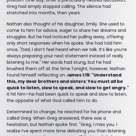
position. One day, after a particularly heated discussion,
Greg had simply stopped calling. The silence had
stretched into months, then years.
Nathan also thought of his daughter, Emily. She used to
come to him for advice, eager to share her dreams and
struggles. But he had noticed her pulling away, offering
only short responses when he spoke. She had told him
once, "Dad, I don’t feel heard when we talk. It’s like you’re
always preparing your next statement instead of really
listening to me." Her words had stung, but he had
brushed them off at the time.Tonight, however, Nathan
found himself reflecting on J
ames 1:19: "Understand
this, my dear brothers and sisters: You must all be
quick to listen, slow to speak, and slow to get angry."
It hit him—he had been quick to speak and slow to listen,
the opposite of what God called him to do.
Determined to change, he reached for his phone and
called Greg. When Greg answered, there was a
hesitation, but Nathan spoke first. "Greg, I miss you. I
realize I’ve spent more time debating you than listening